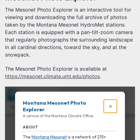
The Mesonet Photo Explorer is an interactive tool for
viewing and downloading the full archive of photos
taken by the Montana Mesonet HydroMet stations.
Each station is equipped with a pan-tilt-zoom camera
that regularly photographs the surrounding landscape
in all cardinal directions, toward the sky, and at the
snowpack.
The Mesonet Photo Explorer is available at
https://mesonet.climate.umt.edu/photos
.