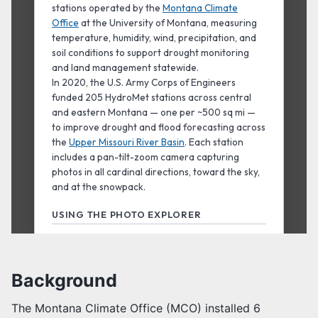
Background
The Montana Climate Office (MCO) installed 6