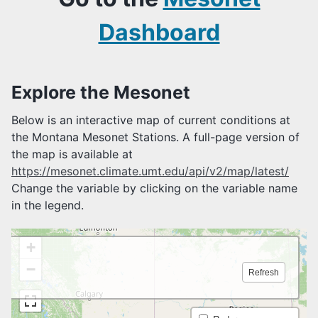
Mesonet Stations
Mesonet Photos
Dashboard
UMRB Project
Variables Measured
AGRICULTURAL TOOLS
Explore the Mesonet
Reference ET
Below is an interactive map of current conditions at
Feels Like Temperature
the Montana Mesonet Stations. A full-page version of
Growing Degree Days
the map is available at
Soil Profile Plots
Livestock Risk Index
https://mesonet.climate.umt.edu/api/v2/map/latest/
Soil Water Potential
Change the variable by clicking on the variable name
in the legend.
MONTANA MESONET TUTORIALS
MONTANA MESONET API
MONTANA MESONET SPATIAL SERVICES