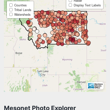
MONTANA MESONET APP
MONTANA MESONET QA/QC
MONTANA MESONET CITATION
Mesonet Photo Explorer