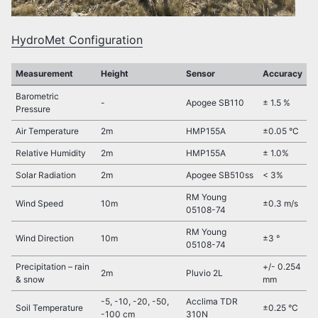
HydroMet Configuration
Measurement
Height
Sensor
Accuracy
Barometric
-
Apogee SB110
± 1.5 %
Pressure
Air Temperature
2m
HMP155A
±0.05 °C
Relative Humidity
2m
HMP155A
± 1.0%
Solar Radiation
2m
Apogee SB510ss
< 3%
RM Young
Wind Speed
10m
±0.3 m/s
05108-74
RM Young
Wind Direction
10m
±3 °
05108-74
Precipitation – rain
+/- 0.254
2m
Pluvio 2L
& snow
mm
-5, -10, -20, -50,
Acclima TDR
Soil Temperature
±0.25 °C
-100 cm
310N