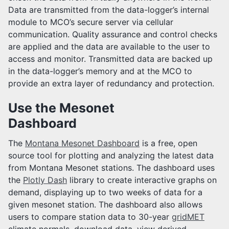
Data are transmitted from the data-logger’s internal
module to MCO’s secure server via cellular
communication. Quality assurance and control checks
are applied and the data are available to the user to
access and monitor. Transmitted data are backed up
in the data-logger’s memory and at the MCO to
provide an extra layer of redundancy and protection.
Use the Mesonet
Dashboard
The
Montana Mesonet Dashboard
is a free, open
source tool for plotting and analyzing the latest data
from Montana Mesonet stations. The dashboard uses
the
Plotly Dash
library to create interactive graphs on
demand, displaying up to two weeks of data for a
given mesonet station. The dashboard also allows
users to compare station data to 30-year
gridMET