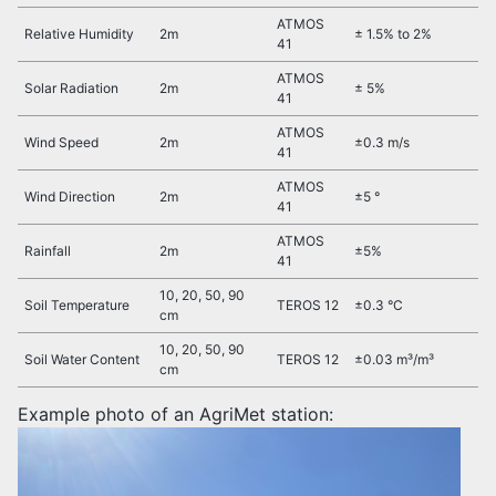
ATMOS
Relative Humidity
2m
± 1.5% to 2%
41
ATMOS
Solar Radiation
2m
± 5%
41
ATMOS
Wind Speed
2m
±0.3 m/s
41
ATMOS
Wind Direction
2m
±5 °
41
ATMOS
Rainfall
2m
±5%
41
10, 20, 50, 90
Soil Temperature
TEROS 12
±0.3 °C
cm
10, 20, 50, 90
Soil Water Content
TEROS 12
±0.03 m³/m³
cm
Example photo of an AgriMet station: