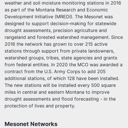
weather and soil moisture monitoring stations in 2016
as part of the Montana Research and Economic
Development Initiative (MREDI). The Mesonet was
designed to support decision-making for statewide
drought assessments, precision agriculture and
rangeland and forested watershed management. Since
2016 the network has grown to over 215 active
stations through support from private landowners,
watershed groups, tribes, state agencies and grants
from federal entities. In 2020 the MCO was awarded a
contract from the U.S. Army Corps to add 205
additional stations, of which 128 have been installed.
The new stations will be installed every 500 square
miles in central and eastern Montana to improve
drought assessments and flood forecasting - in the
protection of lives and property.
Mesonet Networks