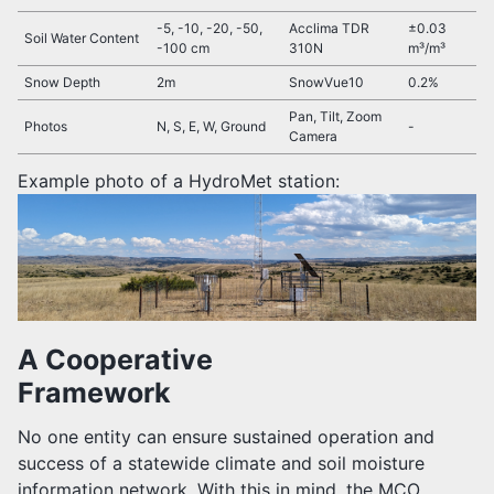
-5, -10, -20, -50,
Acclima TDR
±0.03
Soil Water Content
-100 cm
310N
m³/m³
Snow Depth
2m
SnowVue10
0.2%
Pan, Tilt, Zoom
Photos
N, S, E, W, Ground
-
Camera
Example photo of a HydroMet station:
A Cooperative
Framework
No one entity can ensure sustained operation and
success of a statewide climate and soil moisture
information network. With this in mind, the MCO