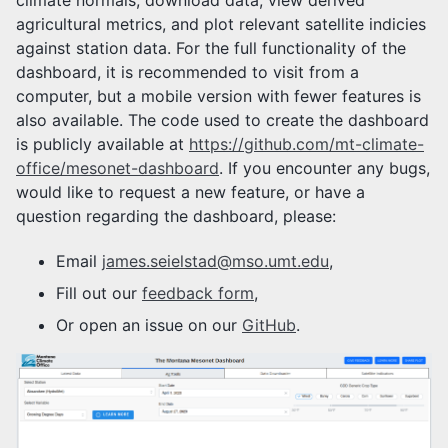
climate normals, download data, view derived
agricultural metrics, and plot relevant satellite indicies
against station data. For the full functionality of the
dashboard, it is recommended to visit from a
computer, but a mobile version with fewer features is
also available. The code used to create the dashboard
is publicly available at
https://github.com/mt-climate-
office/mesonet-dashboard
. If you encounter any bugs,
would like to request a new feature, or have a
question regarding the dashboard, please:
Email
james.seielstad@mso.umt.edu
,
Fill out our
feedback form
,
Or open an issue on our
GitHub
.