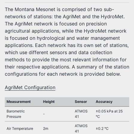
The Montana Mesonet is comprised of two sub-
networks of stations: the AgriMet and the HydroMet.
The AgriMet network is focused on precision
agricultural applications, while the HydroMet network
is focused on hydrological and water management
applications. Each network has its own set of stations,
which use different sensors and data collection
methods to provide the most relevant information for
their respective applications. A summary of the station
configurations for each network is provided below.
AgriMet Configuration
Measurement
Height
Sensor
Accuracy
Barometric
ATMOS
±0.05 kPa at 25
-
Pressure
41
°C
ATMOS
Air Temperature
2m
±0.2 °C
41