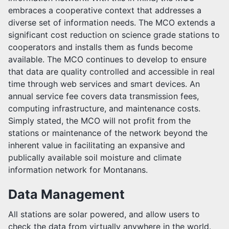
embraces a cooperative context that addresses a
diverse set of information needs. The MCO extends a
significant cost reduction on science grade stations to
cooperators and installs them as funds become
available. The MCO continues to develop to ensure
that data are quality controlled and accessible in real
time through web services and smart devices. An
annual service fee covers data transmission fees,
computing infrastructure, and maintenance costs.
Simply stated, the MCO will not profit from the
stations or maintenance of the network beyond the
inherent value in facilitating an expansive and
publically available soil moisture and climate
information network for Montanans.
Data Management
All stations are solar powered, and allow users to
check the data from virtually anywhere in the world.