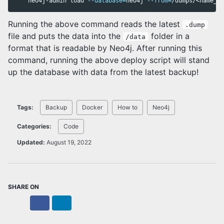
    neo4j-admin load 
--database
=
neo4j 
--from
=
Running the above command reads the latest
.dump
file and puts the data into the
folder in a
/data
format that is readable by Neo4j. After running this
command, running the above deploy script will stand
up the database with data from the latest backup!
Tags:
Backup
Docker
How to
Neo4j
Categories:
Code
Updated:
August 19, 2022
SHARE ON
X
Facebook
LinkedIn
Bluesky