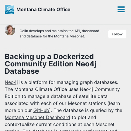
Montana Climate Office
Toggle
Tog
search
men
Skip
Skip
Skip
Colin develops and maintains the API, dashboard
Follow
to
to
to
and database for the Montana Mesonet.
primary
content
footer
navigation
Backing up a Dockerized
Community Edition Neo4j
Database
Neo4j
is a platform for managing graph databases.
The Montana Climate Office uses Neo4j Community
Edition to manage a database of satellite data
associated with each of our Mesonet stations (learn
more on our
GitHub
). The database is queried by the
Montana Mesonet Dashboard
to plot and
contextualize current conditions at each Mesonet