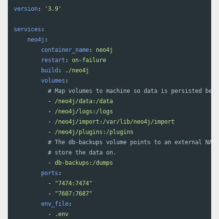
version
:
'
3.9'
services
:
neo4j
:
container_name
:
neo4j
restart
:
on-failure
build
:
./neo4j
volumes
:
# Map volumes to machine so data is persisted betw
-
/neo4j/data:/data
-
/neo4j/logs:/logs
-
/neo4j/import:/var/lib/neo4j/import
-
/neo4j/plugins:/plugins
# The db-backups volume points to an external NAS 
# store the data on. 
-
db-backups:/dumps
ports
:
-
"
7474:7474"
-
"
7687:7687"
env_file
:
-
.env