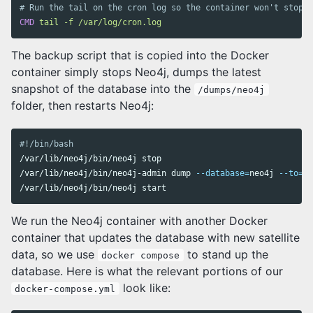
# Run the tail on the cron log so the container won't stop w
CMD
 tail -f /var/log/cron.log
The backup script that is copied into the Docker
container simply stops Neo4j, dumps the latest
snapshot of the database into the
/dumps/neo4j
folder, then restarts Neo4j:
#!/bin/bash
/var/lib/neo4j/bin/neo4j stop

/var/lib/neo4j/bin/neo4j-admin dump 
--database
=
neo4j 
--to
=
/d
We run the Neo4j container with another Docker
container that updates the database with new satellite
data, so we use
to stand up the
docker compose
database. Here is what the relevant portions of our
look like:
docker-compose.yml