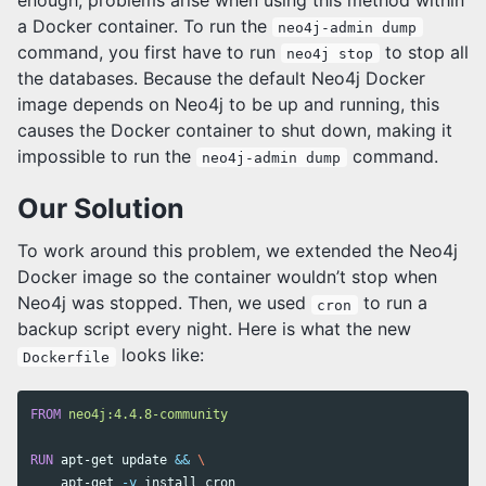
a Docker container. To run the
neo4j-admin dump
command, you first have to run
to stop all
neo4j stop
the databases. Because the default Neo4j Docker
image depends on Neo4j to be up and running, this
causes the Docker container to shut down, making it
impossible to run the
command.
neo4j-admin dump
Our Solution
To work around this problem, we extended the Neo4j
Docker image so the container wouldn’t stop when
Neo4j was stopped. Then, we used
to run a
cron
backup script every night. Here is what the new
looks like:
Dockerfile
FROM
 neo4j:4.4.8-community
RUN 
apt-get update 
&&
    apt-get 
-y
install 
cron 
