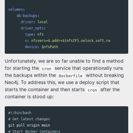
volumes
:
db-backups
:
driver
:
local
driver_opts
:
type
:
nfs
o
:
nfsvers=4,addr=${nfsIP},nolock,soft,rw
device
:
$nfsPath
Unfortunately, we are so far unable to find a method
for starting the
service that operationally runs
cron
the backups within the
without breaking
Dockerfile
Neo4j. To address this, we use a deploy script that
starts the container and then starts
after the
cron
container is stood up:
#!/bin/bash
# Get latest changes
# Start docker containers