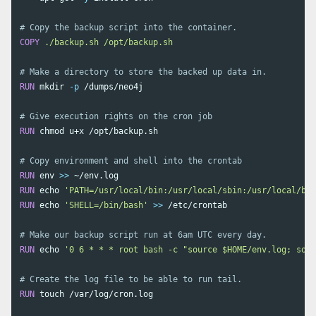
# Copy the backup script into the container. 
COPY
 ./backup.sh /opt/backup.sh
# Make a directory to store the backed up data in. 
RUN 
mkdir
-p
 /dumps/neo4j

# Give execution rights on the cron job
RUN 
chmod 
u+x /opt/backup.sh

# Copy environment and shell into the crontab
RUN 
env
>>
RUN 
echo
'PATH=/usr/local/bin:/usr/local/sbin:/usr/local/bin
RUN 
echo
'SHELL=/bin/bash'
>>
 /etc/crontab

# Make our backup script run at 6am UTC every day.
RUN 
echo
'0 6 * * * root bash -c "source $HOME/env.log; sour
# Create the log file to be able to run tail.
RUN 
touch
 /var/log/cron.log
