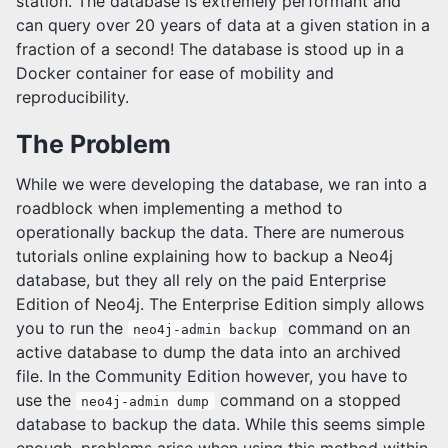
station. The database is extremely performant and
can query over 20 years of data at a given station in a
fraction of a second! The database is stood up in a
Docker container for ease of mobility and
reproducibility.
The Problem
While we were developing the database, we ran into a
roadblock when implementing a method to
operationally backup the data. There are numerous
tutorials online explaining how to backup a Neo4j
database, but they all rely on the paid Enterprise
Edition of Neo4j. The Enterprise Edition simply allows
you to run the
command on an
neo4j-admin backup
active database to dump the data into an archived
file. In the Community Edition however, you have to
use the
command on a stopped
neo4j-admin dump
database to backup the data. While this seems simple
enough, problems arise when using this method within