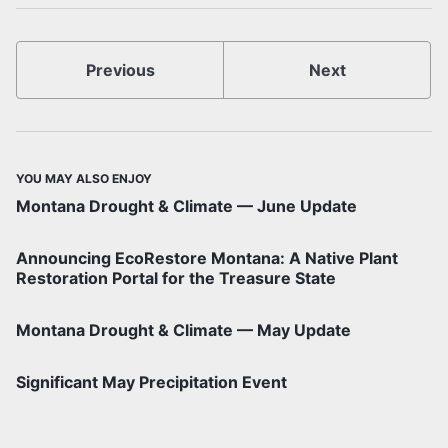
Previous
Next
YOU MAY ALSO ENJOY
Montana Drought & Climate — June Update
Announcing EcoRestore Montana: A Native Plant
Restoration Portal for the Treasure State
Montana Drought & Climate — May Update
Significant May Precipitation Event