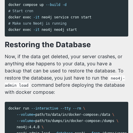
docker compose up 
--build
-d
# Start cron
docker 
exec
-it
# Make sure Neo4j is running
docker 
exec
-it
Restoring the Database
Now, if the data get deleted, your server crashes, or
anything else happens to your data, you have a
backup that can be used to restore the database. To
restore the database, you just have to run the
neo4j-
command before deploying the database
admin load
with docker compose:
docker run 
--interactive
--tty
--rm
\
--volume
=
path/to/data/in/docker-compose:/data 
\ 
--volume
=
path/to/dumps/in/docker-compose:/dumps 
\ 
    neo4j:4.4.8 
\