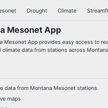
esonet
Drought
Climate
Streamf
a Mesonet App
 Mesonet App provides easy access to rea
 climate data from stations across Montana
me data from Montana Mesonet stations
ive maps