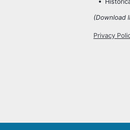
Historic
(Download l
Privacy Poli