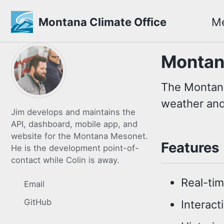
Montana Climate Office
M
Skip
Skip
Skip
Montan
to
to
to
primary
content
footer
The Montana
navigation
weather and
Jim develops and maintains the
API, dashboard, mobile app, and
website for the Montana Mesonet.
Features
He is the development point-of-
contact while Colin is away.
Real-ti
Email
GitHub
Interact