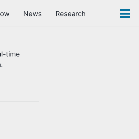
low
News
Research
Toggle
Tog
search
men
l-time
.