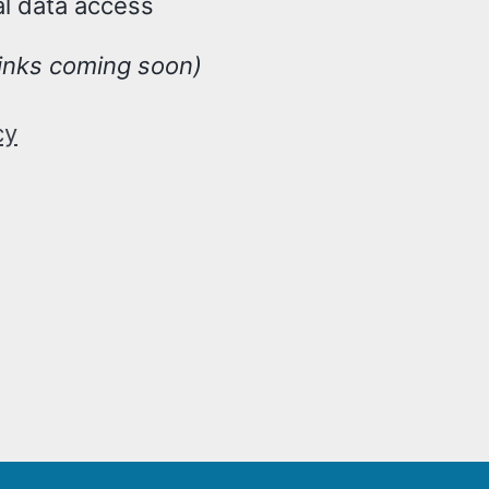
al data access
inks coming soon)
cy