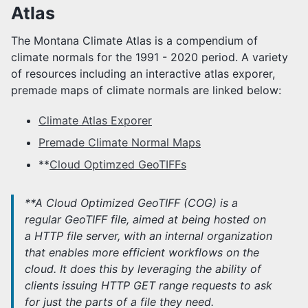
Atlas
CLIMATE NORMALS
Climate Atlas
The Montana Climate Atlas is a compendium of
climate normals for the 1991 - 2020 period. A variety
MONTANA STATE LIBRARY
of resources including an interactive atlas exporer,
premade maps of climate normals are linked below:
NATIVE CLIMATE
Climate Atlas Exporer
MONTANA DROUGHT & CLIMATE
Premade Climate Normal Maps
MDC Overview
**
Cloud Optimzed GeoTIFFs
MDC Team
MDC Newsletters
**A Cloud Optimized GeoTIFF (COG) is a
regular GeoTIFF file, aimed at being hosted on
a HTTP file server, with an internal organization
that enables more efficient workflows on the
cloud. It does this by leveraging the ability of
clients issuing ​HTTP GET range requests to ask
for just the parts of a file they need.