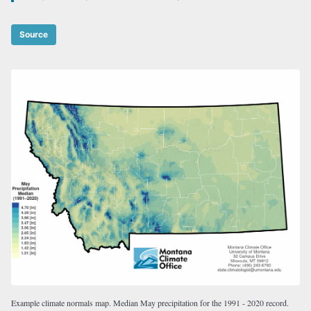
Source
Example climate normals map. Median May precipitation for the 1991 - 2020 record.