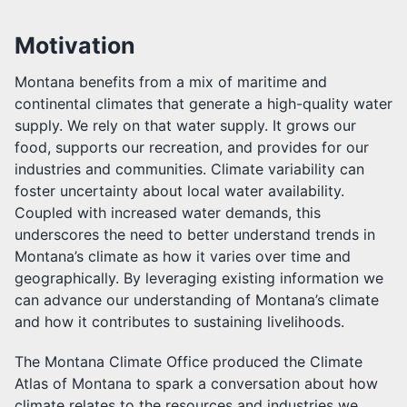
Motivation
Montana benefits from a mix of maritime and
continental climates that generate a high-quality water
supply. We rely on that water supply. It grows our
food, supports our recreation, and provides for our
industries and communities. Climate variability can
foster uncertainty about local water availability.
Coupled with increased water demands, this
underscores the need to better understand trends in
Montana’s climate as how it varies over time and
geographically. By leveraging existing information we
can advance our understanding of Montana’s climate
and how it contributes to sustaining livelihoods.
The Montana Climate Office produced the Climate
Atlas of Montana to spark a conversation about how
climate relates to the resources and industries we