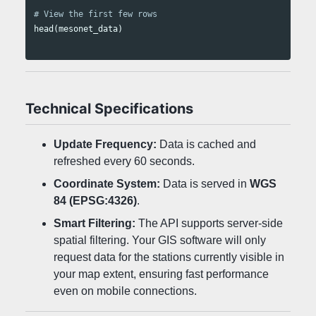
# View the first few rows
head
(
mesonet_data
)
Technical Specifications
Update Frequency:
Data is cached and
refreshed every 60 seconds.
Coordinate System:
Data is served in
WGS
84 (EPSG:4326)
.
Smart Filtering:
The API supports server-side
spatial filtering. Your GIS software will only
request data for the stations currently visible in
your map extent, ensuring fast performance
even on mobile connections.