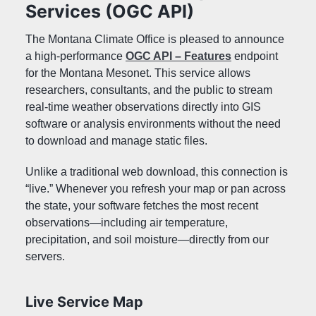
Services (OGC API)
Mesonet Photos
UMRB Project
The Montana Climate Office is pleased to announce
Variables Measured
a high-performance
OGC API – Features
endpoint
for the Montana Mesonet. This service allows
AGRICULTURAL TOOLS
researchers, consultants, and the public to stream
Reference ET
real-time weather observations directly into GIS
Feels Like Temperature
software or analysis environments without the need
Growing Degree Days
to download and manage static files.
Soil Profile Plots
Livestock Risk Index
Unlike a traditional web download, this connection is
Soil Water Potential
“live.” Whenever you refresh your map or pan across
the state, your software fetches the most recent
MONTANA MESONET TUTORIALS
observations—including air temperature,
precipitation, and soil moisture—directly from our
MONTANA MESONET API
servers.
MONTANA MESONET SPATIAL SERVICES
Live Service Map