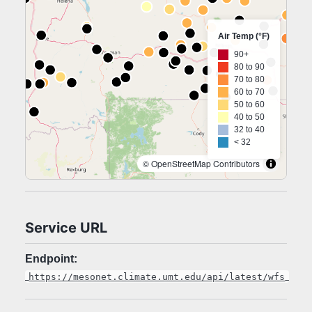
Air Temp (°F)
90+
80 to 90
70 to 80
60 to 70
50 to 60
40 to 50
32 to 40
< 32
© OpenStreetMap Contributors
Service URL
Endpoint:
https://mesonet.climate.umt.edu/api/latest/wfs