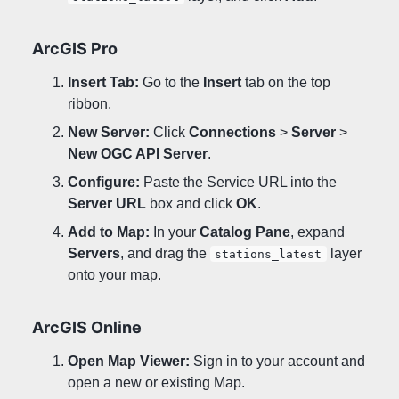
ArcGIS Pro
Insert Tab:
Go to the
Insert
tab on the top
ribbon.
New Server:
Click
Connections
>
Server
>
New OGC API Server
.
Configure:
Paste the Service URL into the
Server URL
box and click
OK
.
Add to Map:
In your
Catalog Pane
, expand
Servers
, and drag the
layer
stations_latest
onto your map.
ArcGIS Online
Open Map Viewer:
Sign in to your account and
open a new or existing Map.