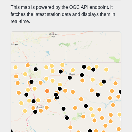
MONTANA MESONET APP
This map is powered by the OGC API endpoint. It
fetches the latest station data and displays them in
MONTANA MESONET QA/QC
real-time.
MONTANA MESONET CITATION