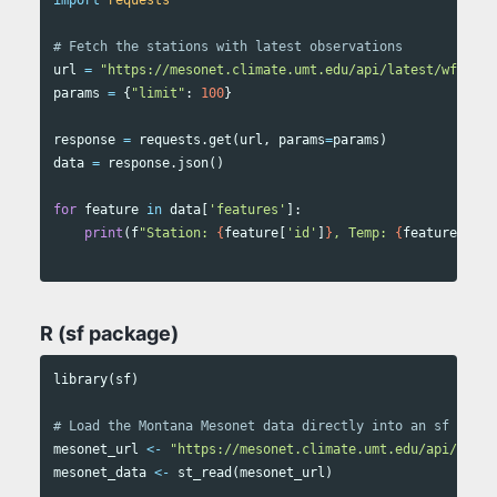
url
=
"https://mesonet.climate.umt.edu/api/latest/wfs/col
params
=
{
"limit"
:
100
}
response
=
requests
.
get
(
url
,
params
=
params
)
data
=
response
.
json
()
for
feature
in
data
[
'features'
]:
print
(
f
"Station: 
{
feature
[
'id'
]
}
, Temp: 
{
feature
[
'pro
R (sf package)
library
(
sf
)
# Load the Montana Mesonet data directly into an sf objec
mesonet_url
<-
"https://mesonet.climate.umt.edu/api/lates
mesonet_data
<-
st_read
(
mesonet_url
)