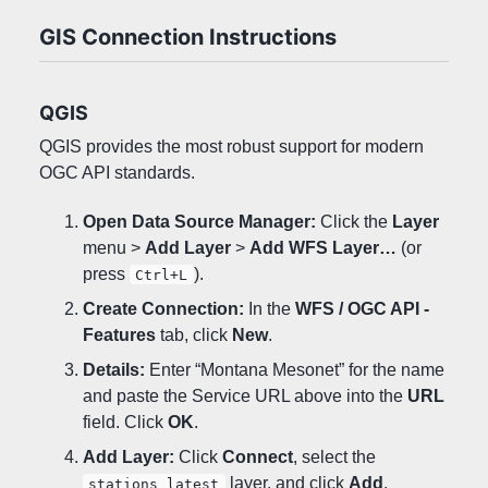
GIS Connection Instructions
QGIS
QGIS provides the most robust support for modern
OGC API standards.
Open Data Source Manager:
Click the
Layer
menu >
Add Layer
>
Add WFS Layer…
(or
press
).
Ctrl+L
Create Connection:
In the
WFS / OGC API -
Features
tab, click
New
.
Details:
Enter “Montana Mesonet” for the name
and paste the Service URL above into the
URL
field. Click
OK
.
Add Layer:
Click
Connect
, select the
layer, and click
Add
.
stations_latest