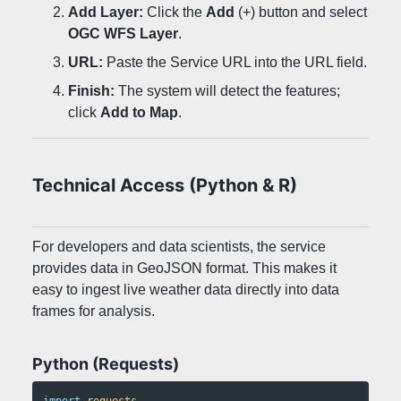
Add Layer:
Click the
Add
(+) button and select
OGC WFS Layer
.
URL:
Paste the Service URL into the URL field.
Finish:
The system will detect the features;
click
Add to Map
.
Technical Access (Python & R)
For developers and data scientists, the service
provides data in GeoJSON format. This makes it
easy to ingest live weather data directly into data
frames for analysis.
Python (Requests)
import
requests