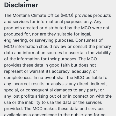
Disclaimer
MCO TEAM
The Montana Climate Office (MCO) provides products
PARTNERSHIPS
and services for informational purposes only. Any
products created or distributed by the MCO were not
JOB POSTINGS
produced for, nor are they suitable for legal,
engineering, or surveying purposes. Consumers of
USER AGREEMENT
MCO information should review or consult the primary
data and information sources to ascertain the viability
SUPPORT US
of the information for their purposes. The MCO
provides these data in good faith but does not
OUR SPONSORS
represent or warrant its accuracy, adequacy, or
completeness. In no event shall the MCO be liable for
any incorrect results or analysis; any direct, indirect,
special, or consequential damages to any party; or
any lost profits arising out of or in connection with the
use or the inability to use the data or the services
provided. The MCO makes these data and services
available as a convenience to the public, and for no