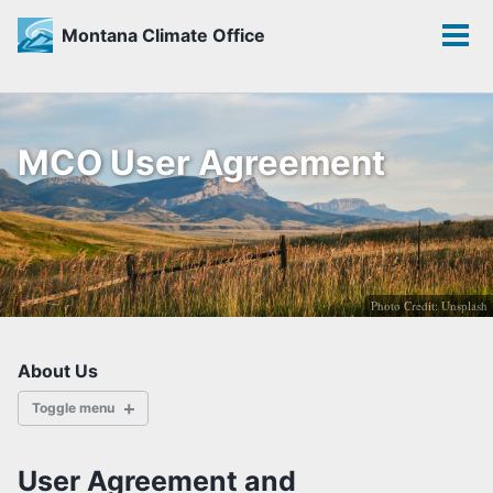
Montana Climate Office
Toggle
Tog
search
men
Skip
Skip
Skip
to
to
to
MCO User Agreement
primary
content
footer
navigation
Photo Credit: Unsplash
About Us
Toggle menu
ABOUT
User Agreement and