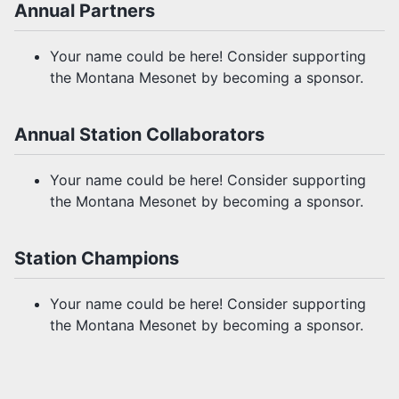
Annual Partners
Your name could be here! Consider supporting
the Montana Mesonet by becoming a sponsor.
Annual Station Collaborators
Your name could be here! Consider supporting
the Montana Mesonet by becoming a sponsor.
Station Champions
Your name could be here! Consider supporting
the Montana Mesonet by becoming a sponsor.