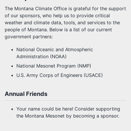
MCO TEAM
The Montana Climate Office is grateful for the support
of our sponsors, who help us to provide critical
PARTNERSHIPS
weather and climate data, tools, and services to the
people of Montana. Below is a list of our current
JOB POSTINGS
government partners:
USER AGREEMENT
National Oceanic and Atmospheric
Administration (NOAA)
SUPPORT US
National Mesonet Program (NMP)
U.S. Army Corps of Engineers (USACE)
OUR SPONSORS
Annual Friends
Your name could be here! Consider supporting
the Montana Mesonet by becoming a sponsor.