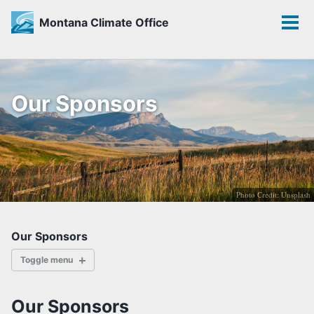
Montana Climate Office
Toggle
Tog
search
men
Skip
Skip
Skip
to
to
to
Our Sponsors
primary
content
footer
navigation
Photo Credit: Unsplash
Our Sponsors
Toggle menu
ABOUT
Our Sponsors