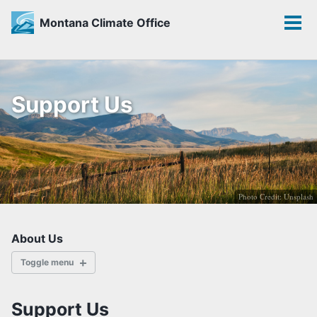
Montana Climate Office
Toggle
Tog
search
men
Skip
Skip
Skip
to
to
to
Support Us
primary
content
footer
navigation
Photo Credit: Unsplash
About Us
Toggle menu
ABOUT
Support Us