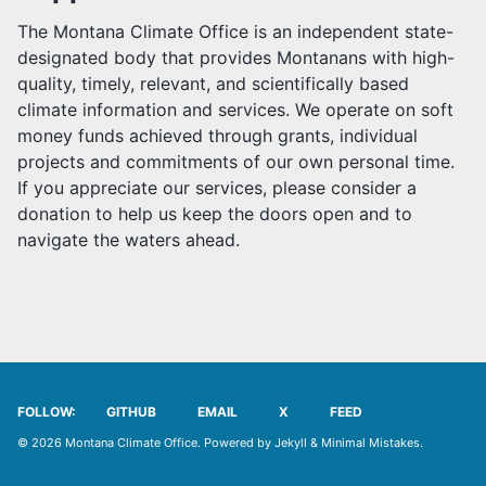
MCO TEAM
The Montana Climate Office is an independent state-
designated body that provides Montanans with high-
PARTNERSHIPS
quality, timely, relevant, and scientifically based
climate information and services. We operate on soft
JOB POSTINGS
money funds achieved through grants, individual
projects and commitments of our own personal time.
USER AGREEMENT
If you appreciate our services, please consider a
donation to help us keep the doors open and to
SUPPORT US
navigate the waters ahead.
OUR SPONSORS
FOLLOW:
GITHUB
EMAIL
X
FEED
© 2026 Montana Climate Office. Powered by
Jekyll
&
Minimal Mistakes
.