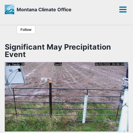
Montana Climate Office
Toggle
Tog
search
men
Skip
Skip
Skip
Follow
to
to
to
primary
content
footer
Significant May Precipitation
navigation
Event