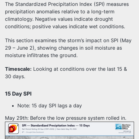
The Standardized Precipitation Index (SPI) measures
precipitation anomalies relative to a long-term
climatology. Negative values indicate drought
conditions; positive values indicate wet conditions.
This section examines the storm’s impact on SPI (May
29 – June 2), showing changes in soil moisture as
moisture infiltrates the ground.
Timescale:
Looking at conditions over the last 15 &
30 days.
15 Day SPI
Note: 15 day SPI lags a day
May 29th: Before the low pressure system rolled in.