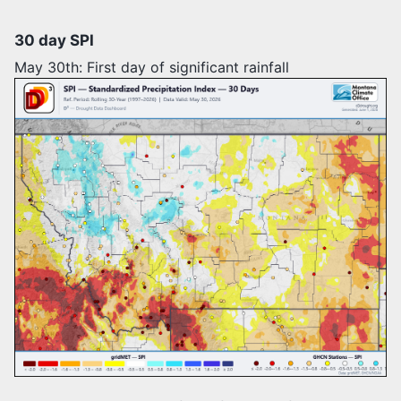
30 day SPI
May 30th: First day of significant rainfall