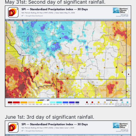
May 31st: Second day of significant rainfall.
June 1st: 3rd day of significant rainfall.