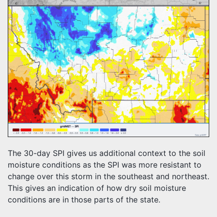
The 30-day SPI gives us additional context to the soil
moisture conditions as the SPI was more resistant to
change over this storm in the southeast and northeast.
This gives an indication of how dry soil moisture
conditions are in those parts of the state.