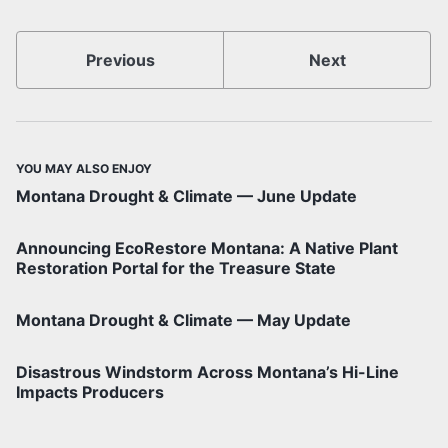
Previous
Next
YOU MAY ALSO ENJOY
Montana Drought & Climate — June Update
Announcing EcoRestore Montana: A Native Plant
Restoration Portal for the Treasure State
Montana Drought & Climate — May Update
Disastrous Windstorm Across Montana’s Hi-Line
Impacts Producers