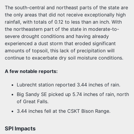
The south-central and northeast parts of the state are
the only areas that did not receive exceptionally high
rainfall, with totals of 0.12 to less than an inch. With
the northeastern part of the state in moderate-to-
severe drought conditions and having already
experienced a dust storm that eroded significant
amounts of topsoil, this lack of precipitation will
continue to exacerbate dry soil moisture conditions.
A few notable reports:
Lubrecht station reported 3.44 inches of rain.
Big Sandy SE picked up 5.74 inches of rain, north
of Great Falls.
3.44 inches fell at the CSKT Bison Range.
SPI Impacts