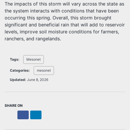
The impacts of this storm will vary across the state as
the system interacts with conditions that have been
occurring this spring. Overall, this storm brought
significant and beneficial rain that will add to reservoir
levels, improve soil moisture conditions for farmers,
ranchers, and rangelands.
Tags:
Mesonet
Categories:
mesonet
Updated:
June 8, 2026
SHARE ON
X
Facebook
LinkedIn
Bluesky