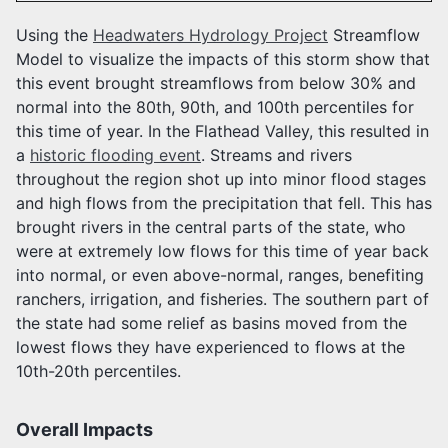
Using the
Headwaters Hydrology Project
Streamflow
Model to visualize the impacts of this storm show that
this event brought streamflows from below 30% and
normal into the 80th, 90th, and 100th percentiles for
this time of year. In the Flathead Valley, this resulted in
a
historic flooding event
. Streams and rivers
throughout the region shot up into minor flood stages
and high flows from the precipitation that fell. This has
brought rivers in the central parts of the state, who
were at extremely low flows for this time of year back
into normal, or even above-normal, ranges, benefiting
ranchers, irrigation, and fisheries. The southern part of
the state had some relief as basins moved from the
lowest flows they have experienced to flows at the
10th-20th percentiles.
Overall Impacts