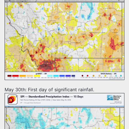
May 30th: First day of significant rainfall.