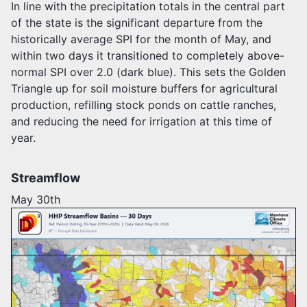
In line with the precipitation totals in the central part
of the state is the significant departure from the
historically average SPI for the month of May, and
within two days it transitioned to completely above-
normal SPI over 2.0 (dark blue). This sets the Golden
Triangle up for soil moisture buffers for agricultural
production, refilling stock ponds on cattle ranches,
and reducing the need for irrigation at this time of
year.
Streamflow
May 30th