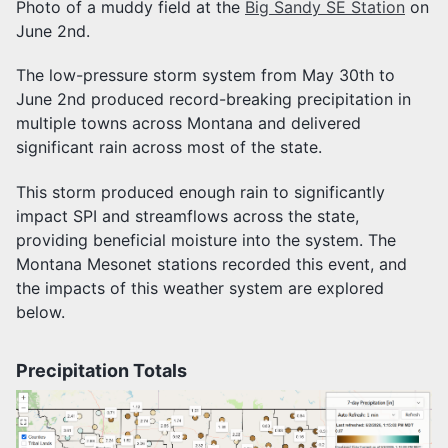
Photo of a muddy field at the
Big Sandy SE Station
on
June 2nd.
The low-pressure storm system from May 30th to
June 2nd produced record-breaking precipitation in
multiple towns across Montana and delivered
significant rain across most of the state.
This storm produced enough rain to significantly
impact SPI and streamflows across the state,
providing beneficial moisture into the system. The
Montana Mesonet stations recorded this event, and
the impacts of this weather system are explored
below.
Precipitation Totals