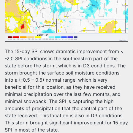
The 15-day SPI shows dramatic improvement from <
-2.0 SPI conditions in the southeastern part of the
state before the storm, which is in D3 conditions. The
storm brought the surface soil moisture conditions
into a (-0.5 – 0.5) normal range, which is very
beneficial for this location, as they have received
minimal precipitation over the last few months, and
minimal snowpack. The SPI is capturing the high
amounts of precipitation that the central part of the
state received. This location is also in D3 conditions.
This storm brought significant improvement for 15 day
SPI in most of the state.