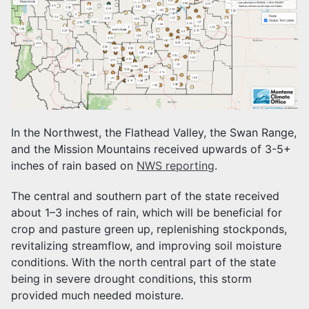
In the Northwest, the Flathead Valley, the Swan Range,
and the Mission Mountains received upwards of 3-5+
inches of rain based on
NWS reporting
.
The central and southern part of the state received
about 1–3 inches of rain, which will be beneficial for
crop and pasture green up, replenishing stockponds,
revitalizing streamflow, and improving soil moisture
conditions. With the north central part of the state
being in severe drought conditions, this storm
provided much needed moisture.