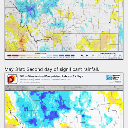
May 31st: Second day of significant rainfall.